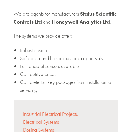
We are agents for manufacturers
Status Scientific
Controls Ltd
and
Honeywell Analytics Ltd
.
The systems we provide offer:
Robust design
Safe-area and hazardous-area approvals
Full range of sensors available
Competitive prices
Complete turnkey packages from installation to
servicing
Industrial Electrical Projects
Electrical Systems
Dosing Systems