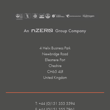
4 Helix Business Park
Newbridge Road
Ellesmere Port
Cheshire
CH65 4LR
United Kingdom
T: +44 (0)151 355 5594
F: +44 (0)151 355 7961