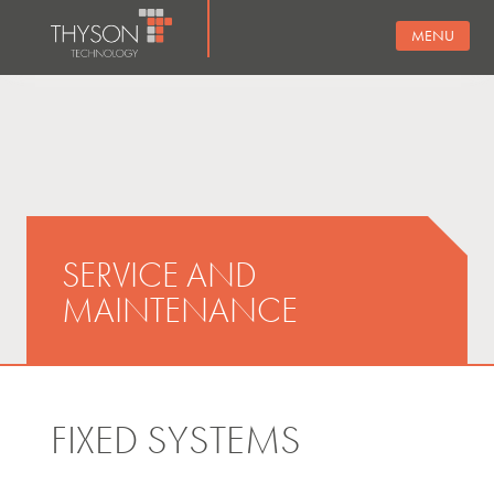
MENU
SERVICE AND
MAINTENANCE
FIXED SYSTEMS