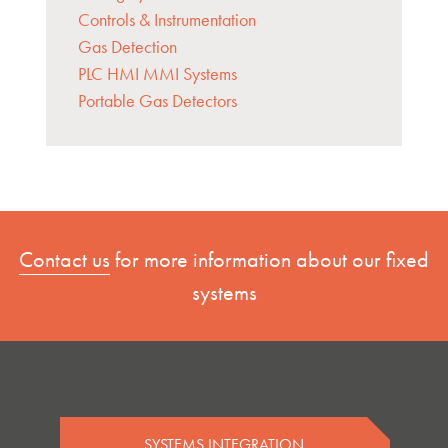
Controls & Instrumentation
Gas Detection
PLC HMI MMI Systems
Portable Gas Detectors
Contact us
for more information about our fixed
systems
SYSTEMS INTEGRATION