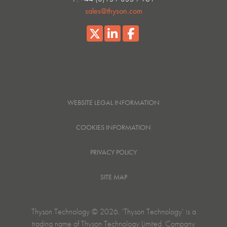
sales@thyson.com
WEBSITE LEGAL INFORMATION
COOKIES INFORMATION
PRIVACY POLICY
SITE MAP
Thyson Technology © 2026. ‘Thyson Technology’ is a
trading name of Thyson Technology Limited. Company