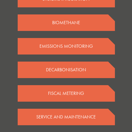
BIOMETHANE
EMISSIONS MONITORING
DECARBONISATION
FISCAL METERING
SERVICE AND MAINTENANCE